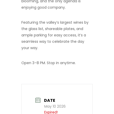
blooming, and the only agenda is
enjoying good company.
Featuring the valley’s largest wines by
the glass list, shareable plates, and
ample parking for easy access, it’s a
seamless way to celebrate the day
your way.
Open 3–8 PM. Stop in anytime.
DATE
May 10 2026
Expired!