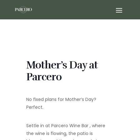
Mother’s Day at
Parcero
No fixed plans for Mother’s Day?
Perfect.
Settle in at Parcero Wine Bar , where
the wine is flowing, the patio is