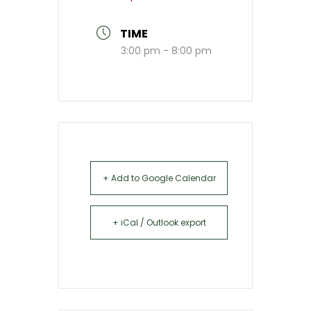
TIME
3:00 pm - 8:00 pm
+ Add to Google Calendar
+ iCal / Outlook export