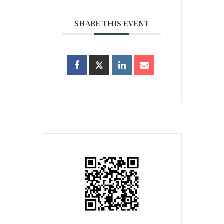
SHARE THIS EVENT