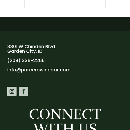
3301 W Chinden Blvd
Garden City, ID
(208) 336-2265
info@parcerowinebar.com
CONNECT
WITH US