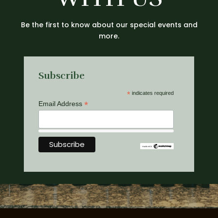
Be the first to know about our special events and
more.
Subscribe
*
indicates required
*
Email Address